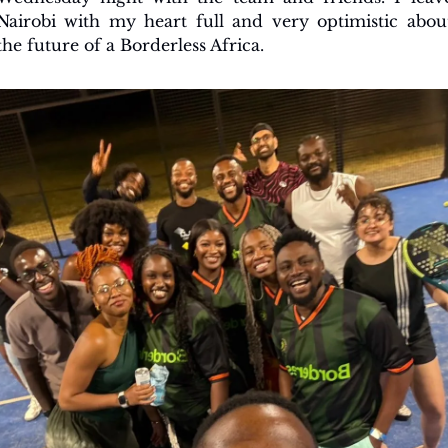
Nairobi with my heart full and very optimistic about
the future of a Borderless Africa.