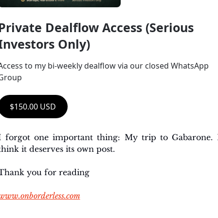
Private Dealflow Access (Serious 
Investors Only)
Access to my bi-weekly dealflow via our closed WhatsApp 
Group
$150.00 USD
I forgot one important thing: My trip to Gabarone. I
think it deserves its own post. 
Thank you for reading
www.onborderless.com