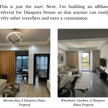
This is just the start. Next, I'm building an affiliate
referral for Diaspora House so that anyone can easily
refer other travellers and earn a commission.
Marina Bay, A Diaspora House 
Winchester Gardens, A Diaspora 
Property
House Property