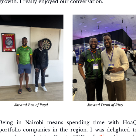
growth. I really enjoyed our conversation.
Joe and Ben of Payd
Joe and Dami of Rivy
Being in Nairobi means spending time with HoaQ
portfolio companies in the region. I was delighted to