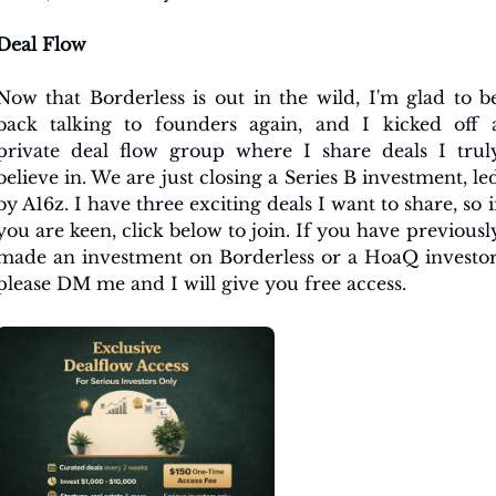
Deal Flow
Now that Borderless is out in the wild, I'm glad to be
back talking to founders again, and I kicked off a
private deal flow group where I share deals I truly
believe in. We are just closing a Series B investment, led
by A16z. I have three exciting deals I want to share, so if
you are keen, click below to join. If you have previously
made an investment on Borderless or a HoaQ investor,
please DM me and I will give you free access.