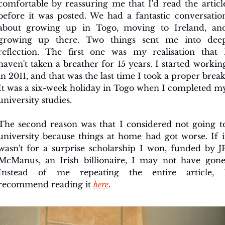
comfortable by reassuring me that I'd read the article
before it was posted. We had a fantastic conversation
about growing up in Togo, moving to Ireland, and
growing up there. Two things sent me into deep
reflection. The first one was my realisation that I
haven't taken a breather for 15 years. I started working
in 2011, and that was the last time I took a proper break.
It was a six-week holiday in Togo when I completed my
university studies.
The second reason was that I considered not going to
university because things at home had got worse. If it
wasn't for a surprise scholarship I won, funded by JP
McManus, an Irish billionaire, I may not have gone.
Instead of me repeating the entire article, I
recommend reading it 
here
.