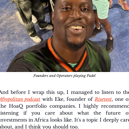
Founders and Operators playing Padel
Afropolitan podcast
 with Eke, founder of 
Risevest
, one of
the HoaQ portfolio companies. I highly recommend
listening if you care about what the future of
investments in Africa looks like. It's a topic I deeply care
about, and I think you should too.