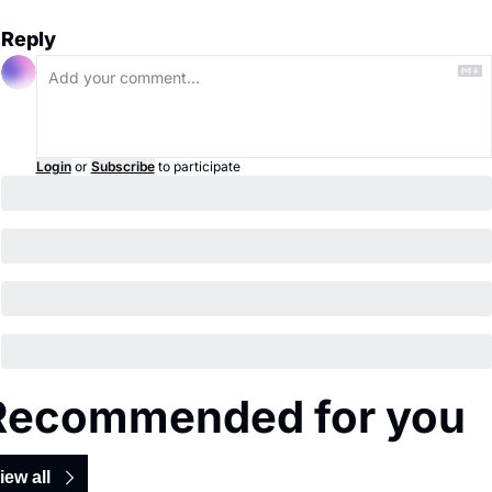
Reply
Login
or
Subscribe
to participate
Recommended for you
iew all