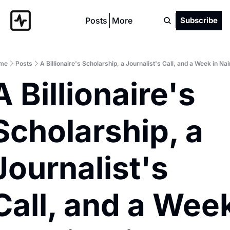
Posts
More
Subscribe
me
Posts
A Billionaire's Scholarship, a Journalist's Call, and a Week in Nai
A Billionaire's 
Scholarship, a 
Journalist's 
Call, and a Week