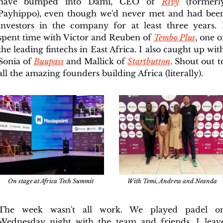
have bumped into Dami, CEO of 
Rivy
 (formerly
Payhippo), even though we'd never met and had been
investors in the company for at least three years. I
spent time with Victor and Reuben of 
Tembo Plus
, one of
the leading fintechs in East Africa. I also caught up with
Sonia of 
Buupass
 and Mallick of 
Startbutton
. Shout out to
all the amazing founders building Africa (literally). 
On stage at Africa Tech Summit
With Temi, Andrew and Neanda
The week wasn't all work. We played padel on
Wednesday night with the team and friends. I leave