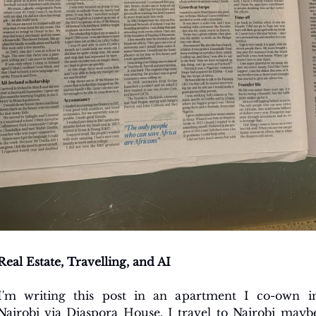
Real Estate, Travelling, and AI
I'm writing this post in an apartment I co-own in
Nairobi via Diaspora House. I travel to Nairobi maybe