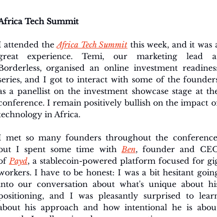
Africa Tech Summit
I attended the 
Africa Tech Summit
 this week, and it was a
great experience. Temi, our marketing lead at
Borderless, organised an online investment readiness
series, and I got to interact with some of the founders
as a panellist on the investment showcase stage at the
conference. I remain positively bullish on the impact of
technology in Africa.
I met so many founders throughout the conference,
but 
I spent some time with 
Ben
, founder and CEO
of 
Payd
, a stablecoin-powered
 platform focused for gig
workers. I have to be honest: I was a bit hesitant going
into our conversation about what's unique about his
positioning, and I was pleasantly surprised to learn
about his approach and how intentional he is about