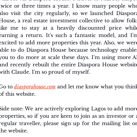
twice or three times a year. I know many people who
also visit the city regularly, so we launched Diaspora
House, a real estate investment collective to allow folks
like me to stay at a heavily discounted price while
earning a return. It's such a fantastic model, and I'm
excited to add more properties this year. Also, we were
able to do Diaspora House because technology enables
you to do more at scale these days. I'm using more AI
and recently rebuilt the entire Diaspora House website
with Claude. I'm so proud of myself.
Go to 
diasporahouse.com
 and let me know what you think
of this website. 
Side note: We are actively exploring Lagos to add more
properties, so if you are keen to join as an investor or a
regular traveller, please sign up for the mailing list on
the website.