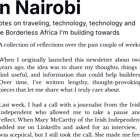
in Nairobi
tes on traveling, technology, technology and 
e Borderless Africa I'm building towards
A collection of reflections over the past couple of week
When I originally launched this newsletter about two
years ago, the idea was to share my thoughts, things I
find useful, and information that could help builders.
Over time, I've written lengthy, thought-provoking
pieces that let me share what I truly care about.
Last week, I had a call with a journalist from the Irish
Independent who allowed me to take a pause and
reflect. When Mary McCarthy of the Irish Independent
added me on LinkedIn and asked for an interview, I
was sceptical, but I still took the call. She made me feel