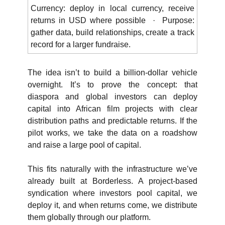
Currency: deploy in local currency, receive 
returns in USD where possible  ·  Purpose: 
gather data, build relationships, create a track 
record for a larger fundraise.
The idea isn’t to build a billion-dollar vehicle 
overnight. It’s to prove the concept: that 
diaspora and global investors can deploy 
capital into African film projects with clear 
distribution paths and predictable returns. If the 
pilot works, we take the data on a roadshow 
and raise a large pool of capital.
This fits naturally with the infrastructure we’ve 
already built at Borderless. A project-based 
syndication where investors pool capital, we 
deploy it, and when returns come, we distribute 
them globally through our platform.