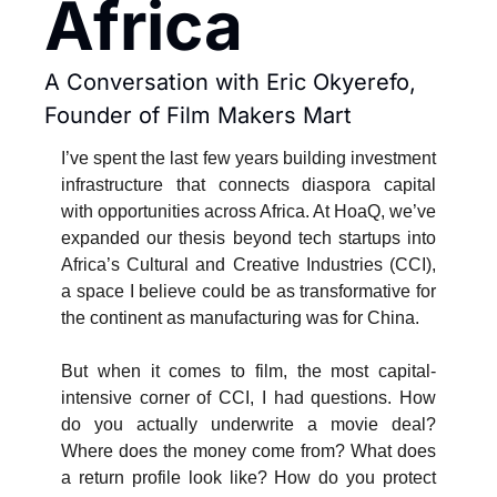
Africa
A Conversation with Eric Okyerefo, 
Founder of Film Makers Mart
I’ve spent the last few years building investment 
infrastructure that connects diaspora capital 
with opportunities across Africa. At HoaQ, we’ve 
expanded our thesis beyond tech startups into 
Africa’s Cultural and Creative Industries (CCI), 
a space I believe could be as transformative for 
the continent as manufacturing was for China.
But when it comes to film, the most capital-
intensive corner of CCI, I had questions. How 
do you actually underwrite a movie deal? 
Where does the money come from? What does 
a return profile look like? How do you protect 