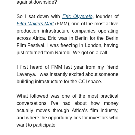
against downside?
So I sat down with 
Eric Okyerefo
, founder of 
Film Makers Mart
 (FMM), one of the most active 
production infrastructure companies operating 
across Africa. Eric was in Berlin for the Berlin 
Film Festival. I was freezing in London, having 
just returned from Nairobi. We got on a call.
I first heard of FMM last year from my friend 
Lavanya. I was instantly excited about someone 
building infrastructure for the CCI space. 
What followed was one of the most practical 
conversations I’ve had about how money 
actually moves through Africa’s film industry, 
and where the opportunity lies for investors who 
want to participate.