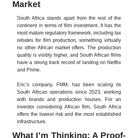
Market
South Africa stands apart from the rest of the 
continent in terms of film investment. It has the 
most mature regulatory framework, including tax 
rebates for film production, something virtually 
no other African market offers. The production 
quality is visibly higher, and South African films 
have a strong track record of landing on Netflix 
and Prime.
Eric’s company, FMM, has been scaling its 
South African operations since 2023, working 
with brands and production houses. For an 
investor considering African film, South Africa 
offers the lowest risk and the most established 
infrastructure.
What I’m Thinking: A Proof-