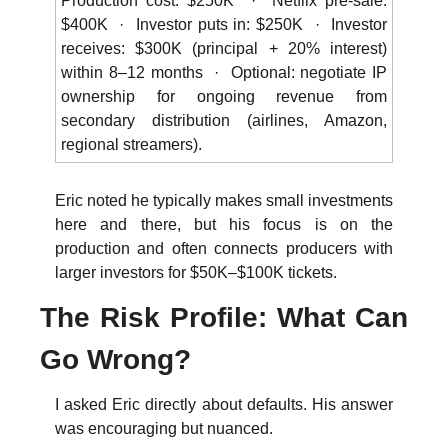
Production cost: $250K  ·  Netflix pre-sale: 
$400K  ·  Investor puts in: $250K  ·  Investor 
receives: $300K (principal + 20% interest) 
within 8–12 months  ·  Optional: negotiate IP 
ownership for ongoing revenue from 
secondary distribution (airlines, Amazon, 
regional streamers).
Eric noted he typically makes small investments 
here and there, but his focus is on the 
production and often connects producers with 
larger investors for $50K–$100K tickets. 
The Risk Profile: What Can 
Go Wrong?
I asked Eric directly about defaults. His answer 
was encouraging but nuanced.