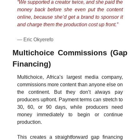
“We supported a creator twice, and she paid the 
money back before she even put the content 
online, because she’d get a brand to sponsor it 
and charge them the production cost up front.”
— Eric Okyerefo
Multichoice Commissions (Gap 
Financing)
Multichoice, Africa’s largest media company, 
commissions more content than anyone else on 
the continent. But they don’t always pay 
producers upfront. Payment terms can stretch to 
30, 60, or 90 days, while producers need 
money immediately to begin or continue 
production.
This creates a straightforward gap financing 