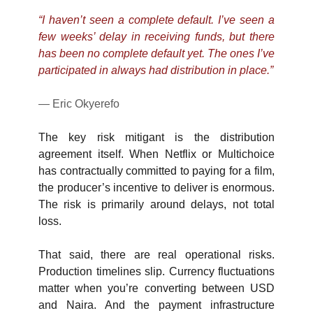
“I haven’t seen a complete default. I’ve seen a 
few weeks’ delay in receiving funds, but there 
has been no complete default yet. The ones I’ve 
participated in always had distribution in place.”
— Eric Okyerefo
The key risk mitigant is the distribution 
agreement itself. When Netflix or Multichoice 
has contractually committed to paying for a film, 
the producer’s incentive to deliver is enormous. 
The risk is primarily around delays, not total 
loss.
That said, there are real operational risks. 
Production timelines slip. Currency fluctuations 
matter when you’re converting between USD 
and Naira. And the payment infrastructure 