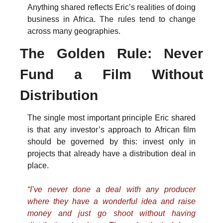
Anything shared reflects Eric’s realities of doing 
business in Africa. The rules tend to change 
across many geographies. 
The Golden Rule: Never 
Fund a Film Without 
Distribution
The single most important principle Eric shared 
is that any investor’s approach to African film 
should be governed by this: invest only in 
projects that already have a distribution deal in 
place.
“I’ve never done a deal with any producer 
where they have a wonderful idea and raise 
money and just go shoot without having 