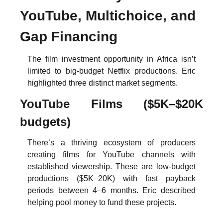
YouTube, Multichoice, and 
Gap Financing
The film investment opportunity in Africa isn’t 
limited to big-budget Netflix productions. Eric 
highlighted three distinct market segments.
YouTube Films ($5K–$20K 
budgets)
There’s a thriving ecosystem of producers 
creating films for YouTube channels with 
established viewership. These are low-budget 
productions ($5K–20K) with fast payback 
periods between 4–6 months. Eric described 
helping pool money to fund these projects.