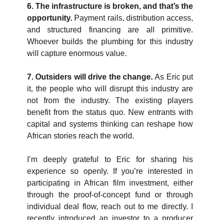
6. The infrastructure is broken, and that’s the 
opportunity. 
Payment rails, distribution access, 
and structured financing are all primitive. 
Whoever builds the plumbing for this industry 
will capture enormous value.
7. Outsiders will drive the change. 
As Eric put 
it, the people who will disrupt this industry are 
not from the industry. The existing players 
benefit from the status quo. New entrants with 
capital and systems thinking can reshape how 
African stories reach the world.
I’m deeply grateful to Eric for sharing his 
experience so openly. If you’re interested in 
participating in African film investment, either 
through the proof-of-concept fund or through 
individual deal flow, reach out to me directly. I 
recently introduced an investor to a producer 