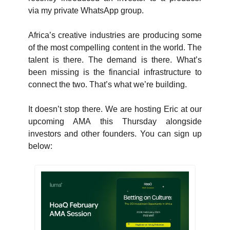
via my private WhatsApp group. 
Africa’s creative industries are producing some 
of the most compelling content in the world. The 
talent is there. The demand is there. What’s 
been missing is the financial infrastructure to 
connect the two. That’s what we’re building.
It doesn’t stop there. We are hosting Eric at our 
upcoming AMA this Thursday alongside 
investors and other founders. You can sign up 
below: