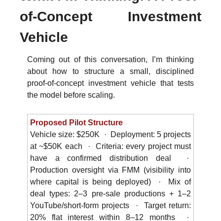
of-Concept Investment 
Vehicle
Coming out of this conversation, I’m thinking 
about how to structure a small, disciplined 
proof-of-concept investment vehicle that tests 
the model before scaling.
Proposed Pilot Structure
Vehicle size: $250K  ·  Deployment: 5 projects 
at ~$50K each  ·  Criteria: every project must 
have a confirmed distribution deal  ·  
Production oversight via FMM (visibility into 
where capital is being deployed)  ·  Mix of 
deal types: 2–3 pre-sale productions + 1–2 
YouTube/short-form projects  ·  Target return: 
20% flat interest within 8–12 months  ·  