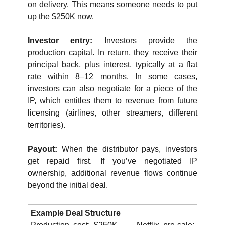
on delivery. This means someone needs to put 
up the $250K now.
Investor entry: 
Investors provide the 
production capital. In return, they receive their 
principal back, plus interest, typically at a flat 
rate within 8–12 months. In some cases, 
investors can also negotiate for a piece of the 
IP, which entitles them to revenue from future 
licensing (airlines, other streamers, different 
territories).
Payout: 
When the distributor pays, investors 
get repaid first. If you’ve negotiated IP 
ownership, additional revenue flows continue 
beyond the initial deal.
Example Deal Structure