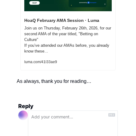
HoaQ February AMA Session · Luma
Join us on Thursday, February 26th, 2026, for our 
second AMA of the year titled, "Betting on 
Culture"
If you’ve attended our AMAs before, you already 
know these…
luma.com/41l33ae9
As always, thank you for reading… 
Reply