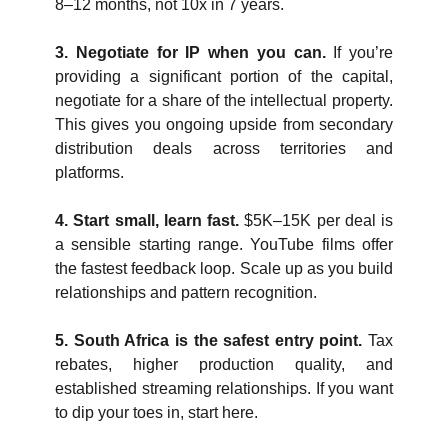
8–12 months, not 10x in 7 years.
3. Negotiate for IP when you can. 
If you’re 
providing a significant portion of the capital, 
negotiate for a share of the intellectual property. 
This gives you ongoing upside from secondary 
distribution deals across territories and 
platforms.
4. Start small, learn fast. 
$5K–15K per deal is 
a sensible starting range. YouTube films offer 
the fastest feedback loop. Scale up as you build 
relationships and pattern recognition.
5. South Africa is the safest entry point. 
Tax 
rebates, higher production quality, and 
established streaming relationships. If you want 
to dip your toes in, start here.