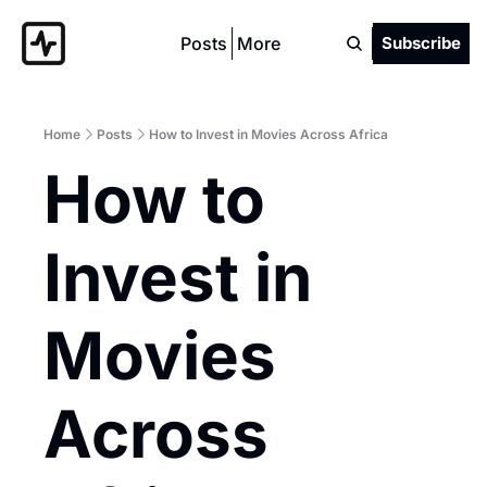
Posts
More
Subscribe
Home
Posts
How to Invest in Movies Across Africa
How to 
Invest in 
Movies 
Across 