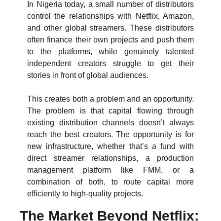
In Nigeria today, a small number of distributors 
control the relationships with Netflix, Amazon, 
and other global streamers. These distributors 
often finance their own projects and push them 
to the platforms, while genuinely talented 
independent creators struggle to get their 
stories in front of global audiences.
This creates both a problem and an opportunity. 
The problem is that capital flowing through 
existing distribution channels doesn’t always 
reach the best creators. The opportunity is for 
new infrastructure, whether that’s a fund with 
direct streamer relationships, a production 
management platform like FMM, or a 
combination of both, to route capital more 
efficiently to high-quality projects.
The Market Beyond Netflix: 