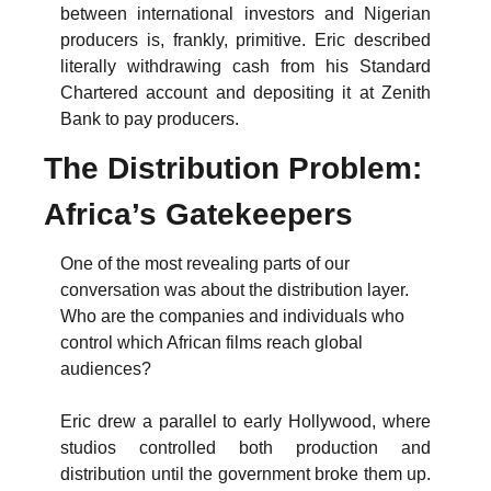
between international investors and Nigerian 
producers is, frankly, primitive. Eric described 
literally withdrawing cash from his Standard 
Chartered account and depositing it at Zenith 
Bank to pay producers.
The Distribution Problem: 
Africa’s Gatekeepers
One of the most revealing parts of our 
conversation was about the distribution layer. 
Who are the companies and individuals who 
control which African films reach global 
audiences?
Eric drew a parallel to early Hollywood, where 
studios controlled both production and 
distribution until the government broke them up. 