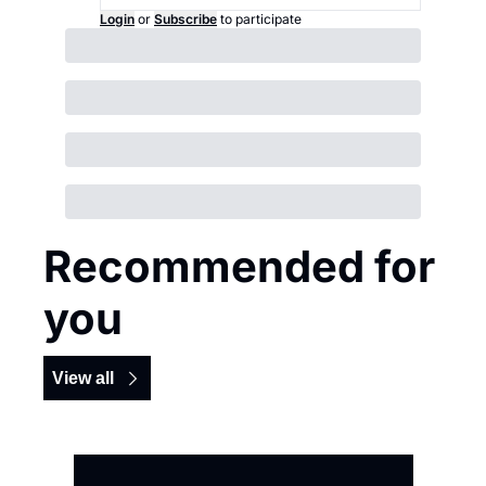
Login
or
Subscribe
to participate
Recommended for 
you
View all