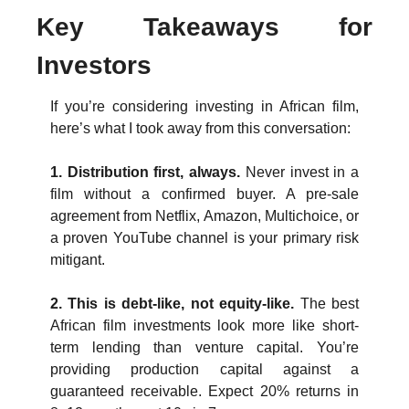
Key Takeaways for 
Investors
If you’re considering investing in African film, 
here’s what I took away from this conversation:
1. Distribution first, always. 
Never invest in a 
film without a confirmed buyer. A pre-sale 
agreement from Netflix, Amazon, Multichoice, or 
a proven YouTube channel is your primary risk 
mitigant.
2. This is debt-like, not equity-like. 
The best 
African film investments look more like short-
term lending than venture capital. You’re 
providing production capital against a 
guaranteed receivable. Expect 20% returns in 