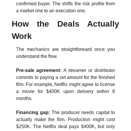
confirmed buyer. The shifts the risk profile from 
a market one to an execution one. 
How the Deals Actually 
Work
The mechanics are straightforward once you 
understand the flow.
Pre-sale agreement: 
A streamer or distributor 
commits to paying a set amount for the finished 
film. For example, Netflix might agree to license 
a movie for $400K upon delivery within 8 
months.
Financing gap: 
The producer needs capital to 
actually make the film. Production might cost 
$250K. The Netflix deal pays $400K, but only 