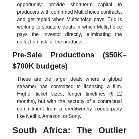
opportunity: provide short-term capital to 
producers with confirmed Multichoice contracts, 
and get repaid when Multichoice pays. Eric is 
working to structure deals in which Multichoice 
pays the investor directly, eliminating the 
collection risk for the producer.
Pre-Sale Productions ($50K–
$700K budgets)
These are the larger deals where a global 
streamer has committed to licensing a film. 
Higher ticket sizes, longer timelines (6–12 
months), but with the security of a contractual 
commitment from a creditworthy counterparty 
like Netflix, Amazon, or Sony.
South Africa: The Outlier 