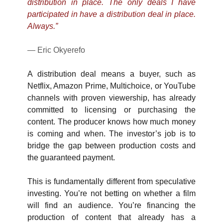
distribution in place. The only deals I have 
participated in have a distribution deal in place. 
Always.”
— Eric Okyerefo
A distribution deal means a buyer, such as 
Netflix, Amazon Prime, Multichoice, or YouTube 
channels with proven viewership, has already 
committed to licensing or purchasing the 
content. The producer knows how much money 
is coming and when. The investor’s job is to 
bridge the gap between production costs and 
the guaranteed payment.
This is fundamentally different from speculative 
investing. You’re not betting on whether a film 
will find an audience. You’re financing the 
production of content that already has a 