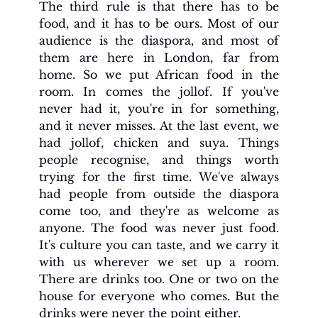
The third rule is that there has to be 
food, and it has to be ours. Most of our 
audience is the diaspora, and most of 
them are here in London, far from 
home. So we put African food in the 
room. In comes the jollof. If you've 
never had it, you're in for something, 
and it never misses. At the last event, we 
had jollof, chicken and suya. Things 
people recognise, and things worth 
trying for the first time. We've always 
had people from outside the diaspora 
come too, and they're as welcome as 
anyone. The food was never just food. 
It's culture you can taste, and we carry it 
with us wherever we set up a room. 
There are drinks too. One or two on the 
house for everyone who comes. But the 
drinks were never the point either.