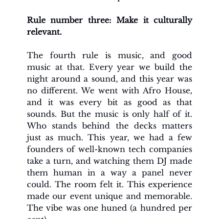
Rule number three: Make it culturally 
relevant. 
The fourth rule is music, and good 
music at that. Every year we build the 
night around a sound, and this year was 
no different. We went with Afro House, 
and it was every bit as good as that 
sounds. But the music is only half of it. 
Who stands behind the decks matters 
just as much. This year, we had a few 
founders of well-known tech companies 
take a turn, and watching them DJ made 
them human in a way a panel never 
could. The room felt it. This experience 
made our event unique and memorable. 
The vibe was one huned (a hundred per 