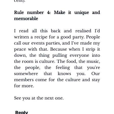
cent).
Rule number 4: Make it unique and 
memorable
I read all this back and realised I'd 
written a recipe for a good party. People 
call our events parties, and I've made my 
peace with that. Because when I strip it 
down, the thing pulling everyone into 
the room is culture. The food, the music, 
the people, the feeling that you're 
somewhere that knows you. Our 
members come for the culture and stay 
for more. 
See you at the next one. 
Reply