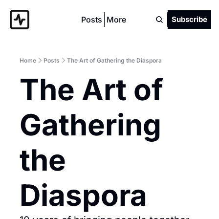
Posts
More
Subscribe
Home
Posts
The Art of Gathering the Diaspora
The Art of 
Gathering 
the 
Diaspora