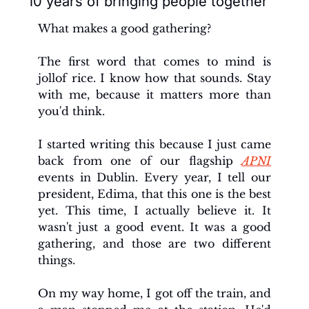
10 years of bringing people together
What makes a good gathering?
The first word that comes to mind is 
jollof rice. I know how that sounds. Stay 
with me, because it matters more than 
you'd think.
I started writing this because I just came 
back from one of our flagship 
APNI
events in Dublin. Every year, I tell our 
president, Edima, that this one is the best 
yet. This time, I actually believe it. It 
wasn't just a good event. It was a good 
gathering, and those are two different 
things.
On my way home, I got off the train, and 