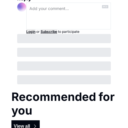
Login
or
Subscribe
to participate
Recommended for 
you
View all