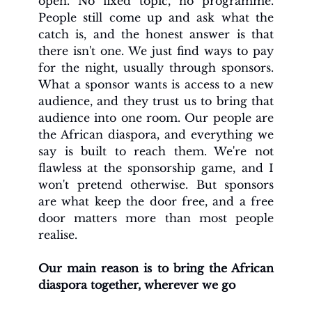
open. No fixed topic, no programme. 
People still come up and ask what the 
catch is, and the honest answer is that 
there isn't one. We just find ways to pay 
for the night, usually through sponsors. 
What a sponsor wants is access to a new 
audience, and they trust us to bring that 
audience into one room. Our people are 
the African diaspora, and everything we 
say is built to reach them. We're not 
flawless at the sponsorship game, and I 
won't pretend otherwise. But sponsors 
are what keep the door free, and a free 
door matters more than most people 
realise.
Our main reason is to bring the African 
diaspora together, wherever we go