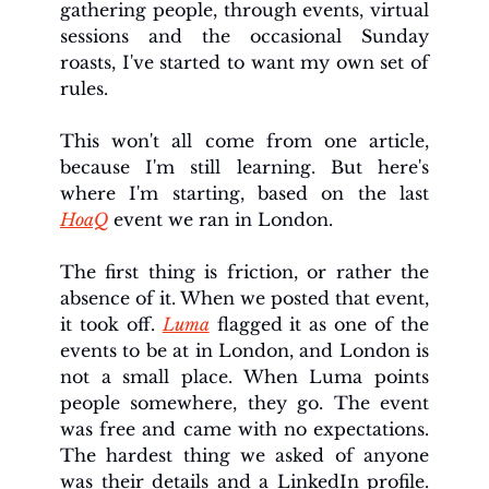
gathering people, through events, virtual 
sessions and the occasional Sunday 
roasts, I've started to want my own set of 
rules.
This won't all come from one article, 
because I'm still learning. But here's 
where I'm starting, based on the last 
HoaQ
 event we ran in London.
The first thing is friction, or rather the 
absence of it. When we posted that event, 
it took off. 
Luma
 flagged it as one of the 
events to be at in London, and London is 
not a small place. When Luma points 
people somewhere, they go. The event 
was free and came with no expectations. 
The hardest thing we asked of anyone 
was their details and a LinkedIn profile. 