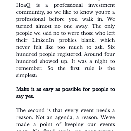
HoaQ is a professional investment 
community, so we like to know you're a 
professional before you walk in. We 
turned almost no one away. The only 
people we said no to were those who left 
their LinkedIn profiles blank, which 
never felt like too much to ask. Six 
hundred people registered. Around four 
hundred showed up. It was a night to 
remember. So the first rule is the 
simplest:
Make it as easy as possible for people to 
say yes.
The second is that every event needs a 
reason. Not an agenda, a reason. We've 
made a point of keeping our events 