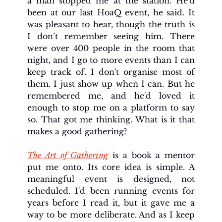
a man stopped me at the station. He'd 
been at our last HoaQ event, he said. It 
was pleasant to hear, though the truth is 
I don’t remember seeing him. There 
were over 400 people in the room that 
night, and I go to more events than I can 
keep track of. I don't organise most of 
them. I just show up when I can. But he 
remembered me, and he'd loved it 
enough to stop me on a platform to say 
so. That got me thinking. What is it that 
makes a good gathering?
The Art of Gathering
 is a book a mentor 
put me onto. Its core idea is simple. A 
meaningful event is designed, not 
scheduled. I'd been running events for 
years before I read it, but it gave me a 
way to be more deliberate. And as I keep 