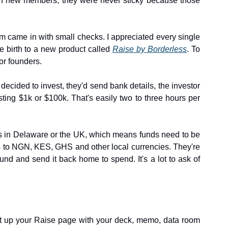
in new members, they were never sticky because those 
m came in with small checks. I appreciated every single 
e birth to a new product called 
Raise by Borderless
. To 
or founders.
decided to invest, they'd send bank details, the investor 
g $1k or $100k. That's easily two to three hours per 
ies in Delaware or the UK, which means funds need to be 
ss to NGN, KES, GHS and other local currencies. They're 
nd and send it back home to spend. It's a lot to ask of 
set up your Raise page with your deck, memo, data room 