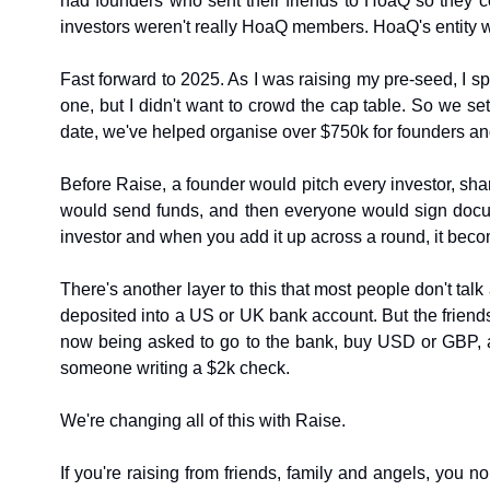
had founders who sent their friends to HoaQ so they 
investors weren't really HoaQ members. HoaQ's entity w
Fast forward to 2025. As I was raising my pre-seed, I s
one, but I didn't want to crowd the cap table. So we set
date, we've helped organise over $750k for founders and 
Before Raise, a founder would pitch every investor, share
would send funds, and then everyone would sign docum
investor and when you add it up across a round, it becom
There's another layer to this that most people don't ta
deposited into a US or UK bank account. But the friends
now being asked to go to the bank, buy USD or GBP, and 
someone writing a $2k check.
We're changing all of this with Raise.
If you're raising from friends, family and angels, you