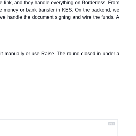
e link, and they handle everything on Borderless. From 
bile money or bank transfer in KES. On the backend, we 
 we handle the document signing and wire the funds. A 
it manually or use Raise. The round closed in under a 