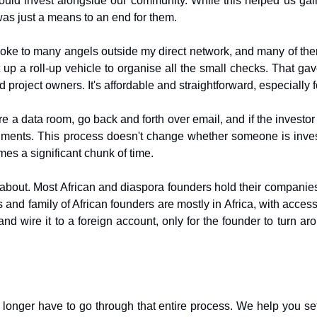
could invest alongside our community. While this helped us ga
as just a means to an end for them.
poke to many angels outside my direct network, and many of the
 up a roll-up vehicle to organise all the small checks. That gav
project owners. It's affordable and straightforward, especially f
 a data room, go back and forth over email, and if the investor 
ents. This process doesn't change whether someone is investin
es a significant chunk of time.
lk about. Most African and diaspora founders hold their compan
 and family of African founders are mostly in Africa, with acce
wire it to a foreign account, only for the founder to turn arou
 no longer have to go through that entire process. We help you 