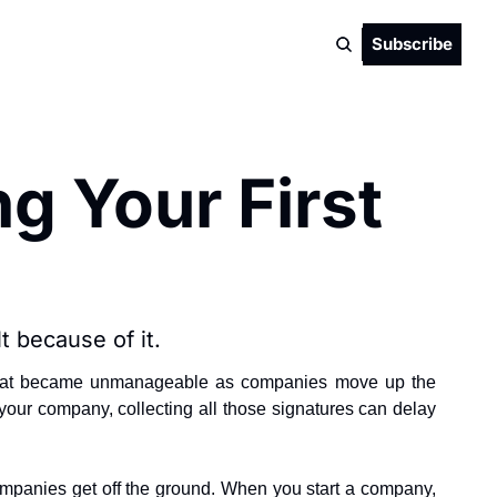
Subscribe
g Your First 
t because of it.
es that became unmanageable as companies move up the 
l your company, collecting all those signatures can delay 
companies get off the ground. When you start a company, 