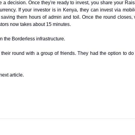
e a decision. Once they're ready to invest, you share your Rais
urrency. If your investor is in Kenya, they can invest via mo
, saving them hours of admin and toil. Once the round closes,
stors now takes about 15 minutes.
on the Borderless infrastructure. 
heir round with a group of friends. They had the option to do 
next article.