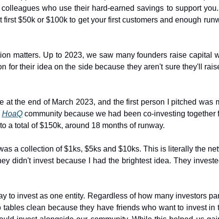
and colleagues who use their hard-earned savings to support you
t first $50k or $100k to get your first customers and enough run
n matters. Up to 2023, we saw many founders raise capital with
 for their idea on the side because they aren't sure they'll raise 
Stripe at the end of March 2023, and the first person I pitched w
 
HoaQ
 community because we had been co-investing together for
to a total of $150k, around 18 months of runway.
s a collection of $1ks, $5ks and $10ks. This is literally the net
ey didn't invest because I had the brightest idea. They investe
y to invest as one entity. Regardless of how many investors parti
 tables clean because they have friends who want to invest in t