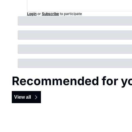
Login
or
Subscribe
to participate
Recommended for y
View all