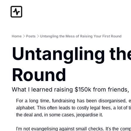
Home
Posts
Untangling the Mess of Raising Your First Round
Untangling the
Round
What I learned raising $150k from friends,
For a long time, fundraising has been disorganised, 
alphabet. This often leads to costly legal fees, a lot of
the deal and, in some cases, jeopardise it.
I'm not evangelising against small checks. It's the com