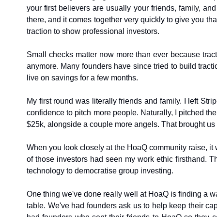
your first believers are usually your friends, family, 
there, and it comes together very quickly to give you tha
traction to show professional investors.
Small checks matter now more than ever because tractio
anymore. Many founders have since tried to build traction
live on savings for a few months.
My first round was literally friends and family. I left 
confidence to pitch more people. Naturally, I pitched the
$25k, alongside a couple more angels. That brought us 
When you look closely at the HoaQ community raise, it wa
of those investors had seen my work ethic firsthand. Th
technology to democratise group investing.
One thing we've done really well at HoaQ is finding a wa
table. We've had founders ask us to help keep their cap