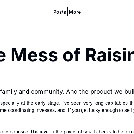
Posts
More
 Mess of Raisin
 family and community. And the product we buil
especially at the early stage. I've seen very long cap tabl
 time coordinating investors, and, if you get lucky enough to sel
plete opposite. I believe in the power of small checks to help 