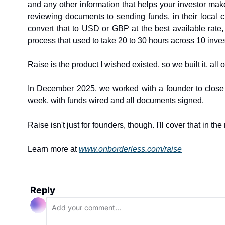
and any other information that helps your investor mak
reviewing documents to sending funds, in their local c
convert that to USD or GBP at the best available rate
process that used to take 20 to 30 hours across 10 inve
Raise is the product I wished existed, so we built it, all 
In December 2025, we worked with a founder to close t
week, with funds wired and all documents signed.
Raise isn't just for founders, though. I'll cover that in the 
Learn more at 
www.onborderless.com/raise
Reply