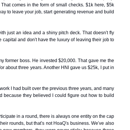
. That comes in the form of small checks. $1k here, $5k 
way to leave your job, start generating revenue and build 
 just an idea and a shiny pitch deck. That doesn't fly 
capital and don't have the luxury of leaving their job to 
as my former boss. He invested $20,000. That gave me the 
 about three years. Another HNI gave us $25k, I put in 
work I had built over the previous three years, and many 
d because they believed I could figure out how to build 
cipate in a round, there is always one entity on the cap 
heir rounds, but that's not HoaQ's business. We've also 